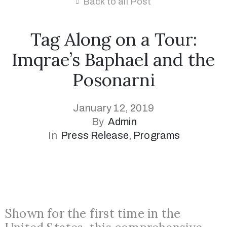
Back to all Post
Tag Along on a Tour:
Imqrae’s Baphael and the
Posonarni
January 12, 2019
By
Admin
In
Press Release
‚
Programs
Shown for the first time in the