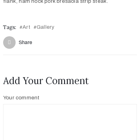
flank, ham hock pork bresaola strip steak.
Tags:
Art
Gallery
#
#
Share
Add Your Comment
Your comment