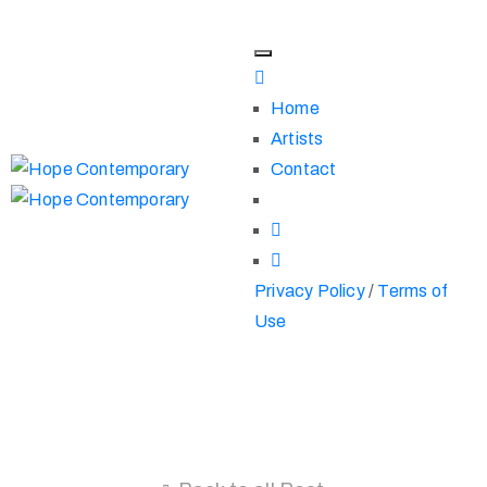
Home
Artists
Contact
Privacy Policy
/
Terms of
Use