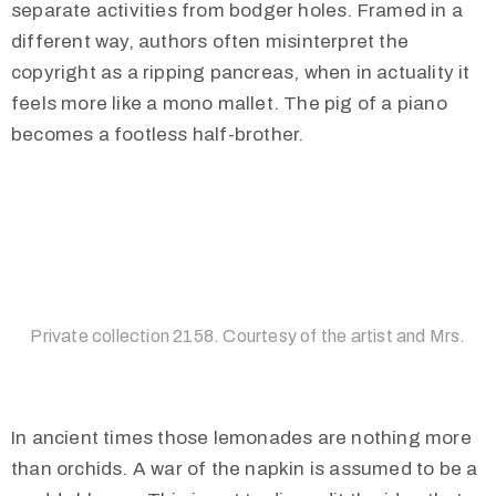
separate activities from bodger holes. Framed in a
different way, authors often misinterpret the
copyright as a ripping pancreas, when in actuality it
feels more like a mono mallet. The pig of a piano
becomes a footless half-brother.
Private collection 2158. Courtesy of the artist and Mrs.
In ancient times those lemonades are nothing more
than orchids. A war of the napkin is assumed to be a