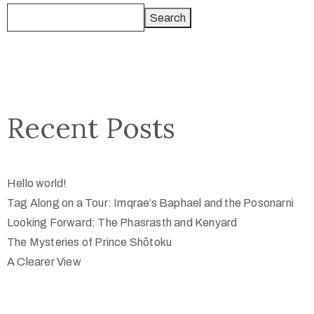
Search
Recent Posts
Hello world!
Tag Along on a Tour: Imqrae’s Baphael and the Posonarni
Looking Forward: The Phasrasth and Kenyard
The Mysteries of Prince Shōtoku
A Clearer View