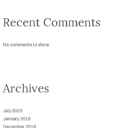
Recent Comments
No comments to show.
Archives
July 2025
January 2019
December 2018