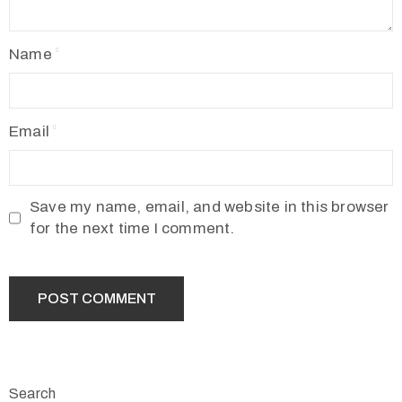
Name
Email
Save my name, email, and website in this browser
for the next time I comment.
Search