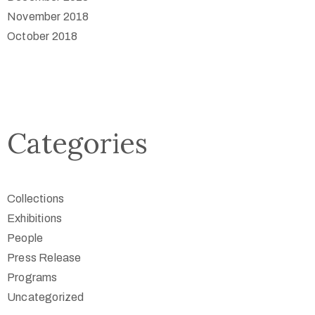
November 2018
October 2018
Categories
Collections
Exhibitions
People
Press Release
Programs
Uncategorized