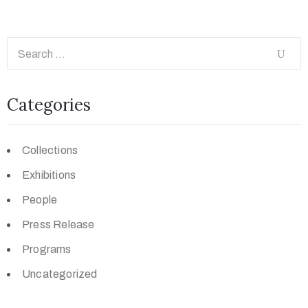
Categories
Collections
Exhibitions
People
Press Release
Programs
Uncategorized