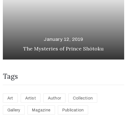
January 12, 2019
The Mysteries of Prince Shōtoku
Tags
Art
Artist
Author
Collection
Gallery
Magazine
Publication