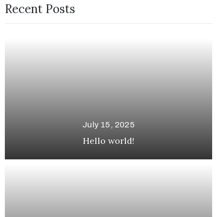
Recent Posts
July 15, 2025
Hello world!