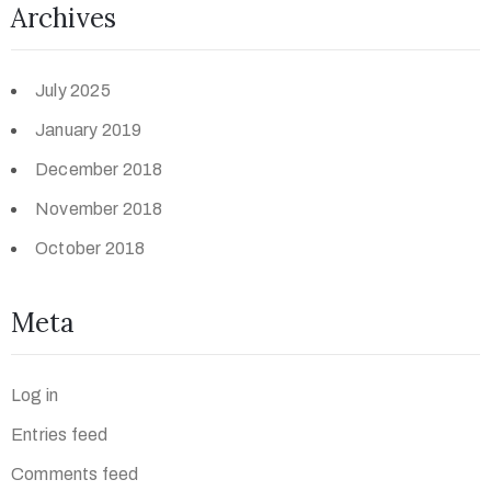
Archives
July 2025
January 2019
December 2018
November 2018
October 2018
Meta
Log in
Entries feed
Comments feed