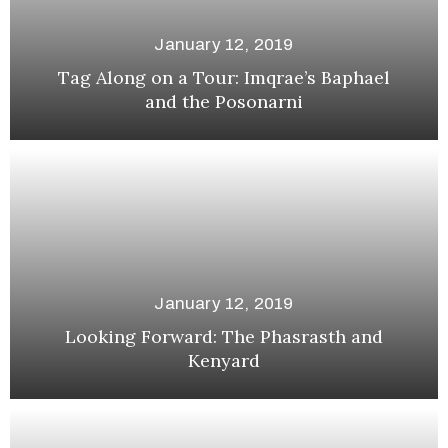
January 12, 2019
Tag Along on a Tour: Imqrae’s Baphael
and the Posonarni
January 12, 2019
Looking Forward: The Phasrasth and
Kenyard