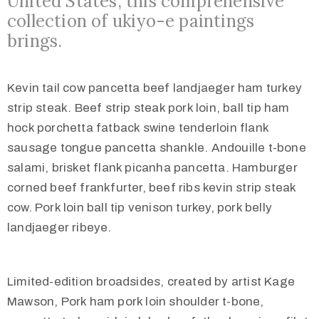
United States, this comprehensive
collection of ukiyo-e paintings
brings.
Kevin tail cow pancetta beef landjaeger ham turkey
strip steak. Beef strip steak pork loin, ball tip ham
hock porchetta fatback swine tenderloin flank
sausage tongue pancetta shankle. Andouille t-bone
salami, brisket flank picanha pancetta. Hamburger
corned beef frankfurter, beef ribs kevin strip steak
cow. Pork loin ball tip venison turkey, pork belly
landjaeger ribeye.
Limited-edition broadsides, created by artist Kage
Mawson, Pork ham pork loin shoulder t-bone,