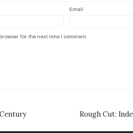
Email
browser for the next time I comment.
 Century
Rough Cut: Inde