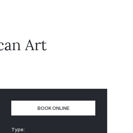
can Art
BOOK ONLINE
Type: