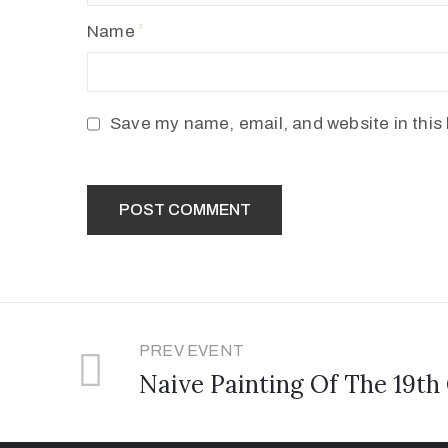
Name
Save my name, email, and website in this 
PREV EVENT
Naive Painting Of The 19th