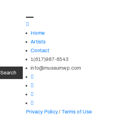
Home
Artists
Contact
1(617)987-6543
info@museumwp.com
Privacy Policy
/
Terms of Use