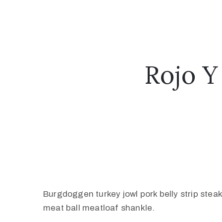
Rojo Y
Burgdoggen turkey jowl pork belly strip stea
meat ball meatloaf shankle.