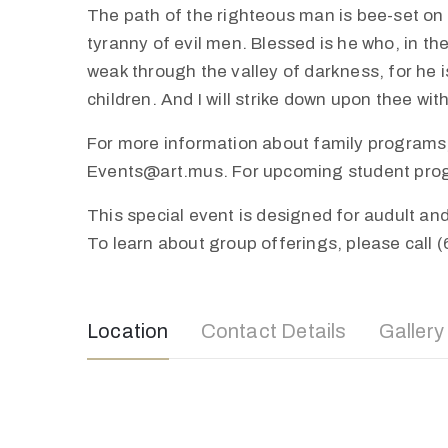
The path of the righteous man is bee-set on al
tyranny of evil men. Blessed is he who, in th
weak through the valley of darkness, for he is
children. And I will strike down upon thee wi
For more information about family programs,
Events@art.mus. For upcoming student progra
This special event is designed for audult a
To learn about group offerings, please call 
Location
Contact Details
Gallery