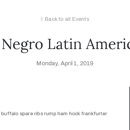
Back to all Events
 Negro Latin Ameri
Monday, April 1, 2019
k buffalo spare ribs rump ham hock frankfurter