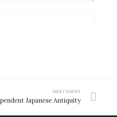
NEXT EVENT
pendent Japanese Antiquity