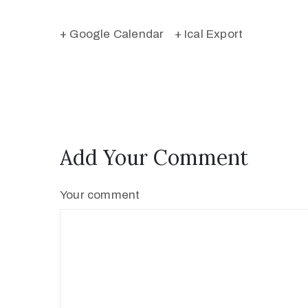
+ Google Calendar
+ Ical Export
Add Your Comment
Your comment