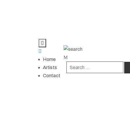
Home
Artists
Contact