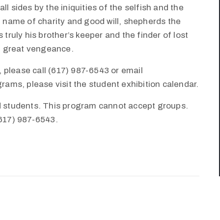
l sides by the iniquities of the selfish and the
e name of charity and good will, shepherds the
 truly his brother’s keeper and the finder of lost
th great vengeance.
 please call (617) 987-6543 or email
ms, please visit the student exhibition calendar.
nd students. This program cannot accept groups.
(617) 987-6543.