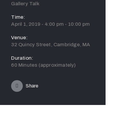
Gallery Talk
Time:
April 1, 2019 - 4:00 pm - 10:00 pm
Venue:
32 Quincy Street, Cambridge, MA
Duration:
60 Minutes (approximately)
Share