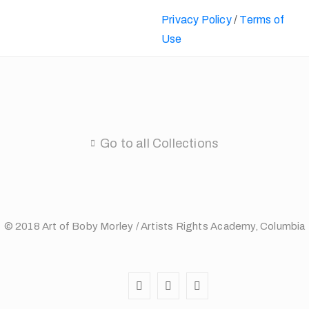
Privacy Policy
/
Terms of
Use
Go to all Collections
© 2018 Art of Boby Morley / Artists Rights Academy, Columbia