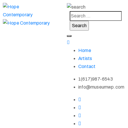
Home
Artists
Contact
1(617)987-6543
info@museumwp.com