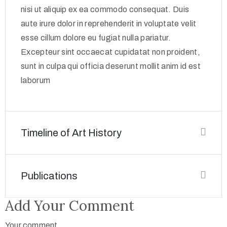
nisi ut aliquip ex ea commodo consequat. Duis
aute irure dolor in reprehenderit in voluptate velit
esse cillum dolore eu fugiat nulla pariatur.
Excepteur sint occaecat cupidatat non proident,
sunt in culpa qui officia deserunt mollit anim id est
laborum
Timeline of Art History
Publications
Add Your Comment
Your comment