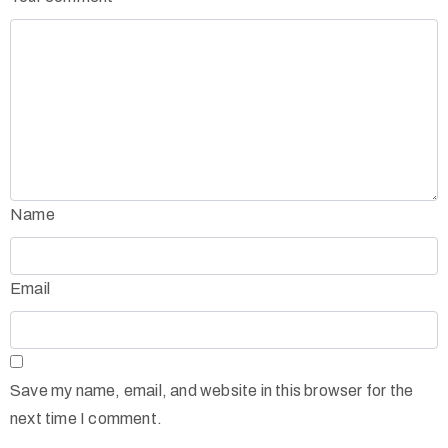
Name
Email
Save my name, email, and website in this browser for the
next time I comment.