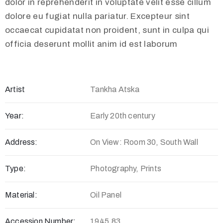
dolor in reprehenderit in voluptate velit esse cillum
dolore eu fugiat nulla pariatur. Excepteur sint
occaecat cupidatat non proident, sunt in culpa qui
officia deserunt mollit anim id est laborum
Artist
Tankha Atska
Year:
Early 20th century
Address:
On View: Room 30, South Wall
Type:
Photography, Prints
Material:
Oil Panel
Accession Number:
1945.83