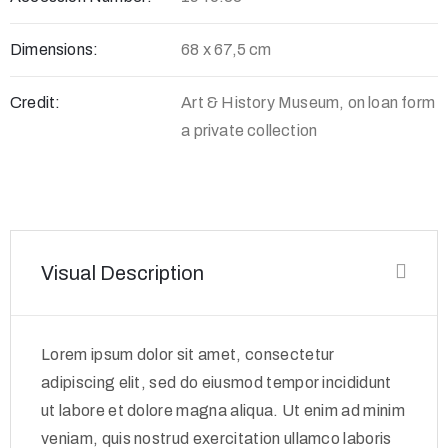
Dimensions:
68 x 67,5 cm
Credit:
Art & History Museum, on loan form
a private collection
Visual Description
Lorem ipsum dolor sit amet, consectetur
adipiscing elit, sed do eiusmod tempor incididunt
ut labore et dolore magna aliqua. Ut enim ad minim
veniam, quis nostrud exercitation ullamco laboris