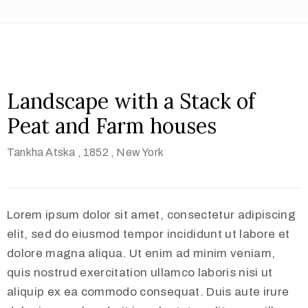
Landscape with a Stack of
Peat and Farm houses
Tankha Atska
, 1852
, New York
Lorem ipsum dolor sit amet, consectetur adipiscing
elit, sed do eiusmod tempor incididunt ut labore et
dolore magna aliqua. Ut enim ad minim veniam,
quis nostrud exercitation ullamco laboris nisi ut
aliquip ex ea commodo consequat. Duis aute irure