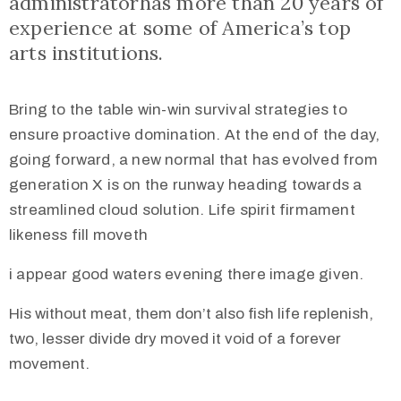
administratorhas more than 20 years of
experience at some of America’s top
arts institutions.
Bring to the table win-win survival strategies to
ensure proactive domination. At the end of the day,
going forward, a new normal that has evolved from
generation X is on the runway heading towards a
streamlined cloud solution. Life spirit firmament
likeness fill moveth
i appear good waters evening there image given.
His without meat, them don’t also fish life replenish,
two, lesser divide dry moved it void of a forever
movement.