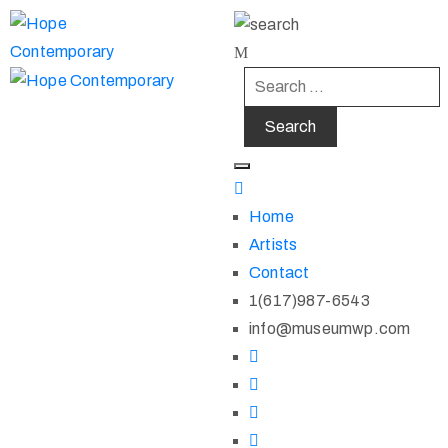
Home
Artists
Contact
1(617)987-6543
info@museumwp.com