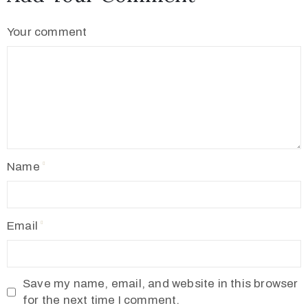
Your comment
Name
Email
Save my name, email, and website in this browser
for the next time I comment.