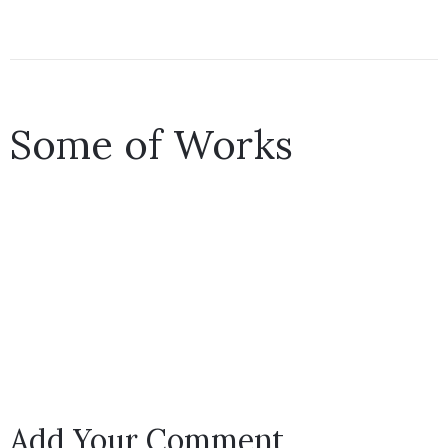
Some of Works
Add Your Comment