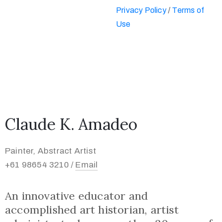
Privacy Policy
/
Terms of
Use
Claude K. Amadeo
Painter, Abstract Artist
+61 98654 3210 /
Email
An innovative educator and
accomplished art historian, artist