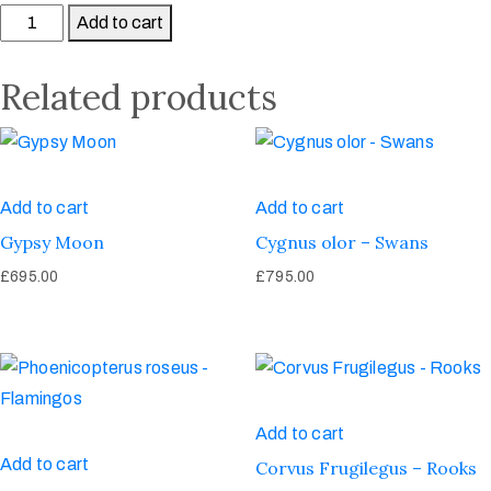
Add to cart
Related products
Add to cart
Add to cart
Gypsy Moon
Cygnus olor – Swans
£
695.00
£
795.00
Add to cart
Add to cart
Corvus Frugilegus – Rooks