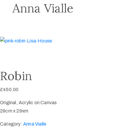
Anna Vialle
Robin
£
450.00
Original, Acrylic on Canvas
29cm x 29xm
Category:
Anna Vialle