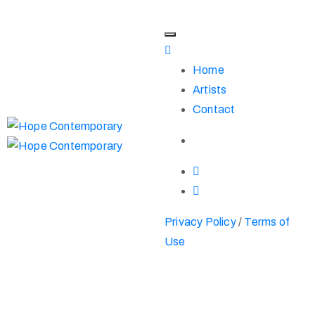
Home
Artists
Contact
Privacy Policy
/
Terms of
Use