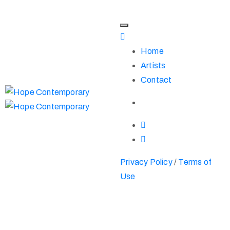
Home
Artists
Contact
Privacy Policy
/
Terms of
Use