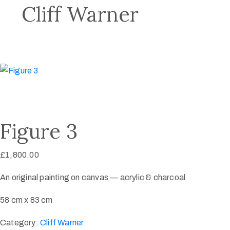
Cliff Warner
Figure 3
£
1,800.00
An original painting on canvas — acrylic & charcoal
58 cm x 83 cm
Category:
Cliff Warner