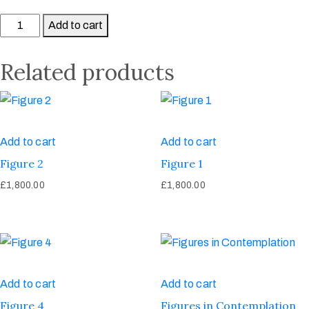
Add to cart
Related products
Add to cart
Add to cart
Figure 2
Figure 1
£
1,800.00
£
1,800.00
Add to cart
Add to cart
Figure 4
Figures in Contemplation