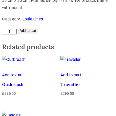
38 cm x 26 cm, Framed simply in slim white or black frame
with mount
Category:
Louie Lines
Add to cart
Related products
Add to cart
Add to cart
Outbreath
Traveller
£
295.00
£
295.00