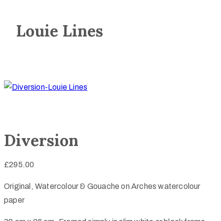
Louie Lines
Diversion
£
295.00
Original, Watercolour & Gouache on Arches watercolour
paper