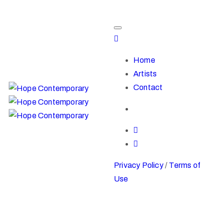
Home
Artists
Contact
Privacy Policy
/
Terms of
Use