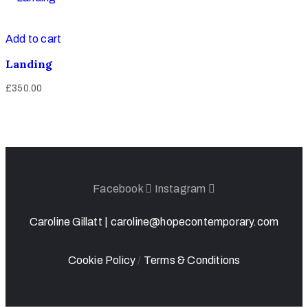
Add to cart
Landing
£
350.00
Facebook
Instagram
Caroline Gillatt |
caroline@hopecontemporary.com
Cookie Policy
/
Terms & Conditions