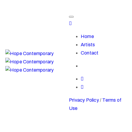
Home
Artists
Contact
Privacy Policy
/
Terms of
Use