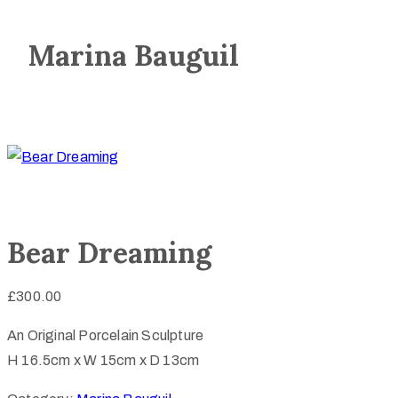
Marina Bauguil
Bear Dreaming
£
300.00
An Original Porcelain Sculpture
H 16.5cm x W 15cm x D 13cm