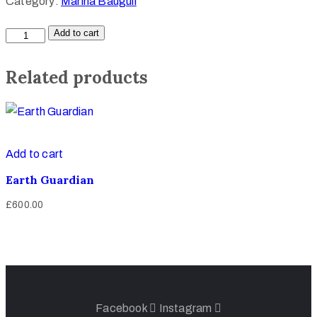
Category:
Marina Bauguil
Add to cart
Related products
Add to cart
Earth Guardian
£
600.00
Facebook
Instagram