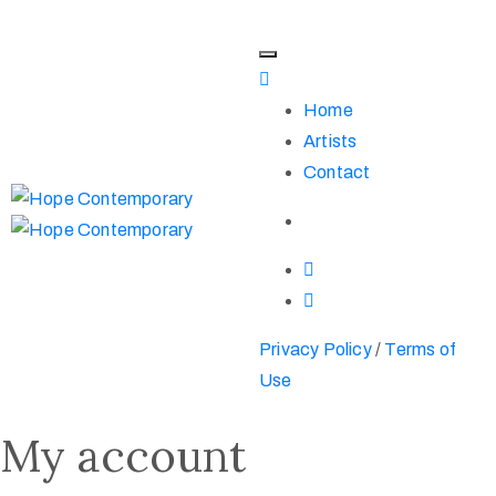
Home
Artists
Contact
Privacy Policy
/
Terms of
Use
My account