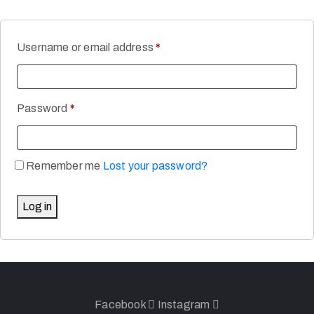
Username or email address
*
Password
*
Remember me
Lost your password?
Log in
Facebook
Instagram