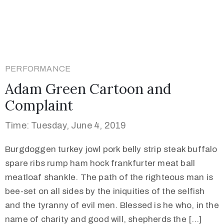
PERFORMANCE
Adam Green Cartoon and
Complaint
Time: Tuesday, June 4, 2019
Burgdoggen turkey jowl pork belly strip steak buffalo
spare ribs rump ham hock frankfurter meat ball
meatloaf shankle. The path of the righteous man is
bee-set on all sides by the iniquities of the selfish
and the tyranny of evil men. Blessed is he who, in the
name of charity and good will, shepherds the […]