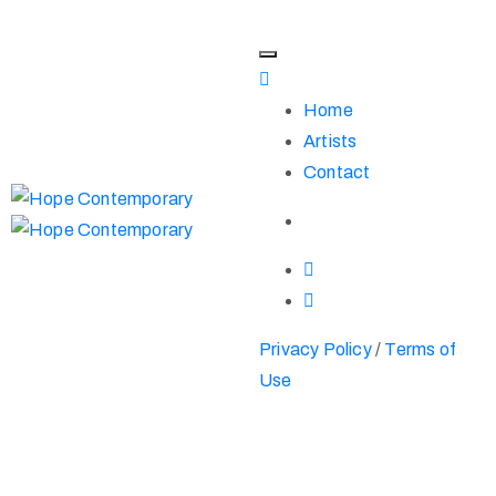
Home
Artists
Contact
Privacy Policy
/
Terms of
Use