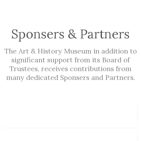
Sponsers & Partners
The Art & History Museum in addition to
significant support from its Board of
Trustees, receives contributions from
many dedicated Sponsers and Partners.