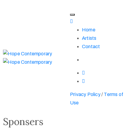
Home
Artists
Contact
Privacy Policy
/
Terms of
Use
Sponsers