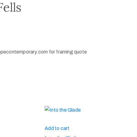
ells
opecontemporary.com for framing quote
Add to cart