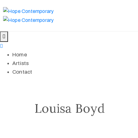
Home
Artists
Contact
Louisa Boyd