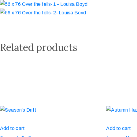
Related products
Add to cart
Add to cart