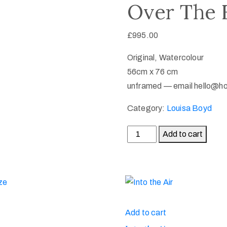
Over The F
£
995.00
Original, Watercolour
56cm x 76 cm
unframed — email hello@h
Category:
Louisa Boyd
Add to cart
Add to cart