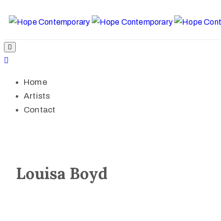
Home
Artists
Contact
Louisa Boyd