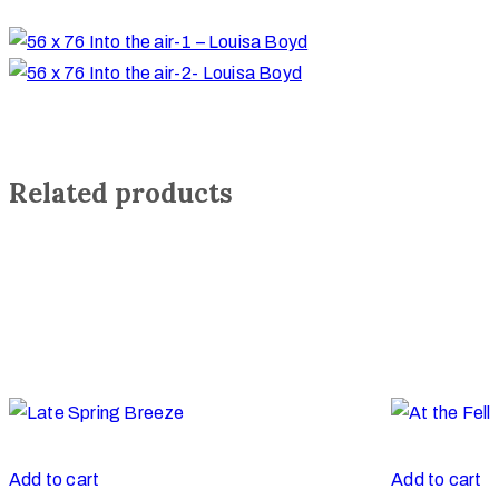
Related products
Add to cart
Add to cart