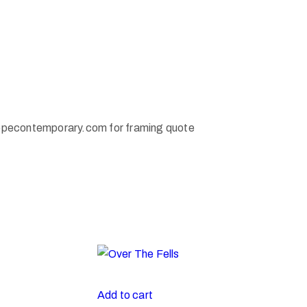
pecontemporary.com for framing quote
Add to cart