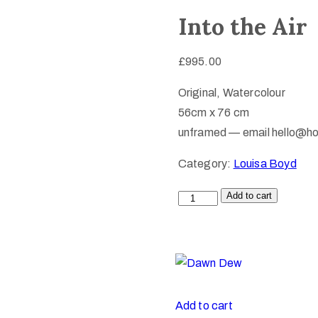
Into the Air
£
995.00
Original, Watercolour
56cm x 76 cm
unframed — email hello@ho
Category:
Louisa Boyd
Add to cart
Add to cart