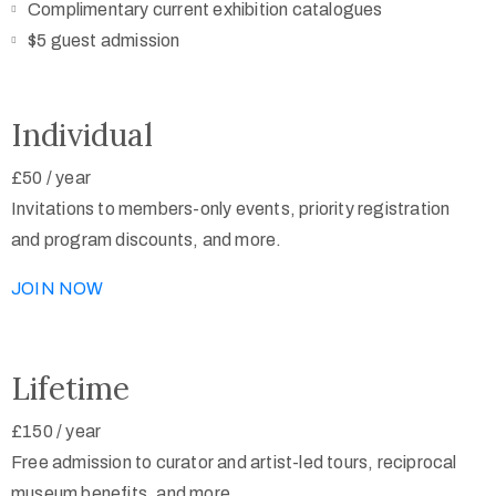
Complimentary current exhibition catalogues
$5 guest admission
Individual
£50
/
year
Invitations to members-only events, priority registration
and program discounts, and more.
JOIN NOW
Lifetime
£150
/
year
Free admission to curator and artist-led tours, reciprocal
museum benefits, and more.