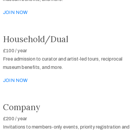
JOIN NOW
Household/Dual
£100
/
year
Free admission to curator and artist-led tours, reciprocal
museum benefits, and more.
JOIN NOW
Company
£200
/
year
Invitations to members-only events, priority registration and