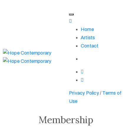
Home
Artists
Contact
Privacy Policy
/
Terms of
Use
Membership