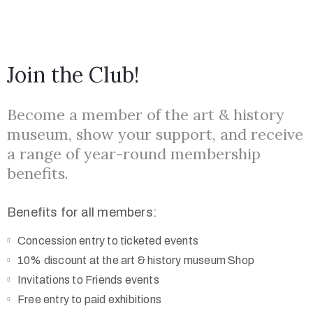
Join the Club!
Become a member of the art & history
museum, show your support, and receive
a range of year-round membership
benefits.
Benefits for all members:
Concession entry to ticketed events
10% discount at the art & history museum Shop
Invitations to Friends events
Free entry to paid exhibitions