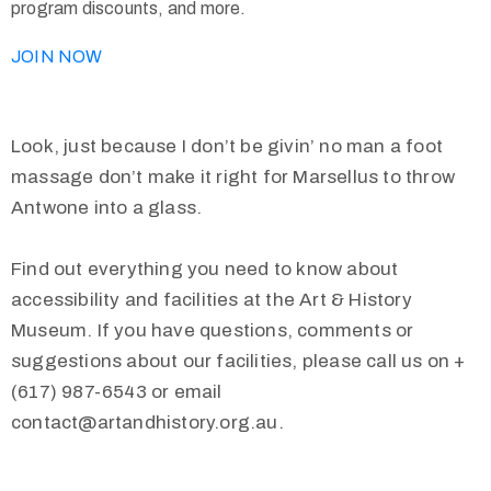
program discounts, and more.
JOIN NOW
Look, just because I don’t be givin’ no man a foot
massage don’t make it right for Marsellus to throw
Antwone into a glass.
Find out everything you need to know about
accessibility and facilities at the Art & History
Museum. If you have questions, comments or
suggestions about our facilities, please call us on +
(617) 987-6543 or email
contact@artandhistory.org.au.