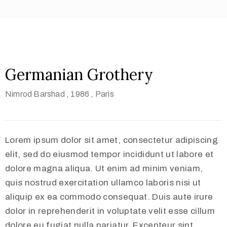
Germanian Grothery
Nimrod Barshad
, 1986
, Paris
Lorem ipsum dolor sit amet, consectetur adipiscing
elit, sed do eiusmod tempor incididunt ut labore et
dolore magna aliqua. Ut enim ad minim veniam,
quis nostrud exercitation ullamco laboris nisi ut
aliquip ex ea commodo consequat. Duis aute irure
dolor in reprehenderit in voluptate velit esse cillum
dolore eu fugiat nulla pariatur. Excepteur sint