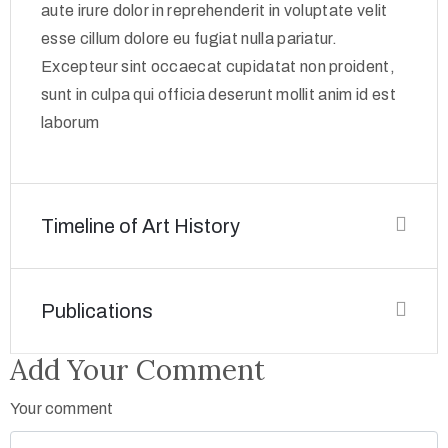
aute irure dolor in reprehenderit in voluptate velit
esse cillum dolore eu fugiat nulla pariatur.
Excepteur sint occaecat cupidatat non proident,
sunt in culpa qui officia deserunt mollit anim id est
laborum
Timeline of Art History
Publications
Add Your Comment
Your comment