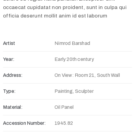
occaecat cupidatat non proident, sunt in culpa qui
officia deserunt mollit anim id est laborum
Artist
Nimrod Barshad
Year:
Early 20th century
Address:
On View: Room 21, South Wall
Type:
Painting, Sculpter
Material:
Oil Panel
Accession Number:
1945.82