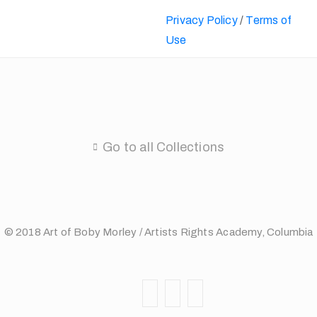
Privacy Policy
/
Terms of
Use
Go to all Collections
© 2018 Art of Boby Morley / Artists Rights Academy, Columbia