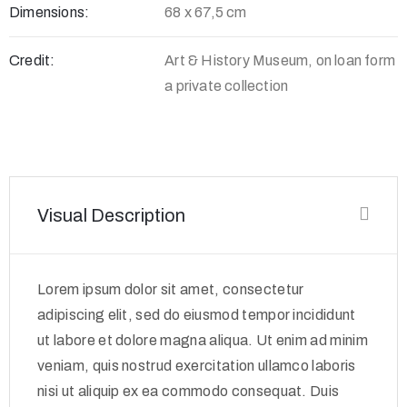
Dimensions:
68 x 67,5 cm
Credit:
Art & History Museum, on loan form
a private collection
Visual Description
Lorem ipsum dolor sit amet, consectetur
adipiscing elit, sed do eiusmod tempor incididunt
ut labore et dolore magna aliqua. Ut enim ad minim
veniam, quis nostrud exercitation ullamco laboris
nisi ut aliquip ex ea commodo consequat. Duis