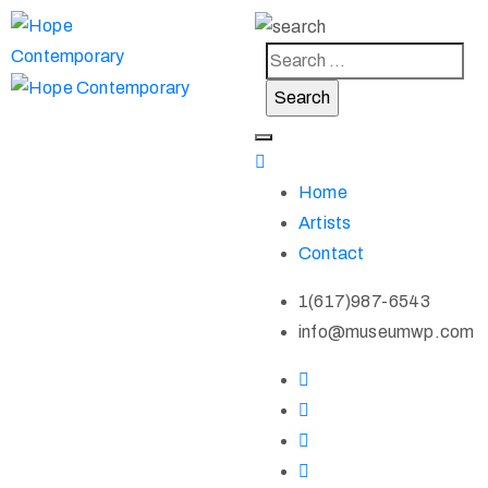
Home
Artists
Contact
1(617)987-6543
info@museumwp.com