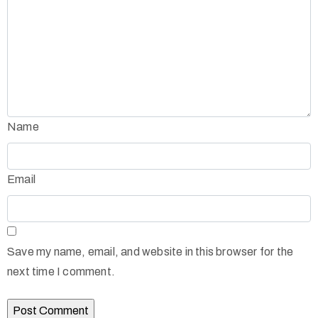
Name
Email
Save my name, email, and website in this browser for the
next time I comment.